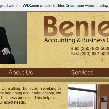
igned with the
.com
website builder. Create your website today.
Bus: (250) 832-500
Fax: (250) 832-502
About Us
Services
 Consulting, believes in working as
 the beginning of our relationship, we
l business process. This helps us
ur exact needs.