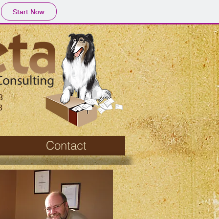
Start Now
8
8
Contact