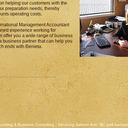
on helping our customers with the
x preparation needs, thereby
unts operating costs.
ternational Management Accountant
ined experience working for
n offer you a wide range of business
 a business partner that can help you
rch ends with Benieta.
ounting & Business Consulting | Servicing Salmon Arm, BC and surrou