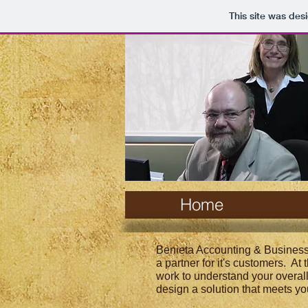
This site was des
Home
Benieta Accounting & Business
a partner for it's customers. At
work to understand your overal
design a solution that meets yo