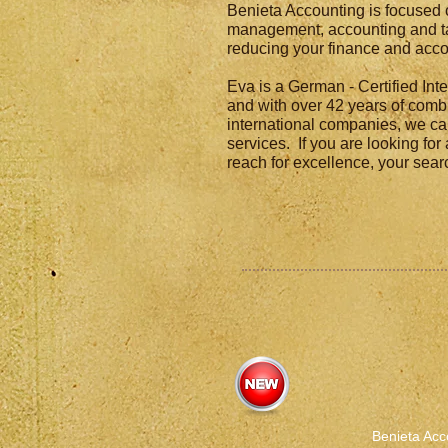
Benieta Accounting is focused 
management, accounting and ta
reducing your finance and acco
Eva is a German - Certified In
and with over 42 years of comb
international companies, we ca
services. If you are looking for
reach for excellence, your sea
Benieta Acc