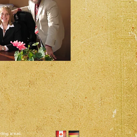
nding areas.