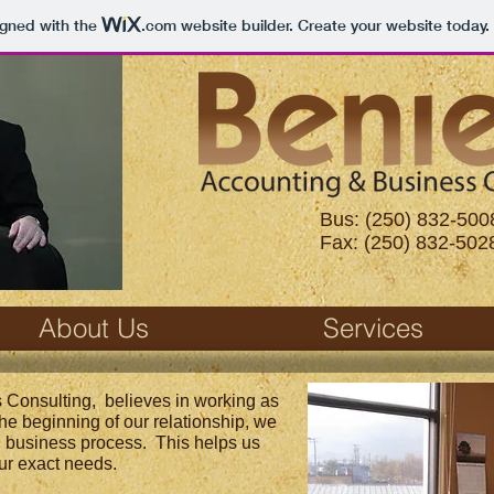
igned with the
.com
website builder. Create your website today.
Bus: (250) 832-500
Fax: (250) 832-502
About Us
Services
 Consulting, believes in working as
 the beginning of our relationship, we
l business process. This helps us
ur exact needs.