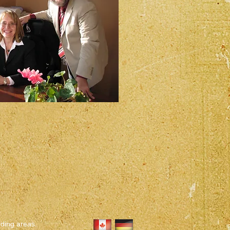
nding areas.