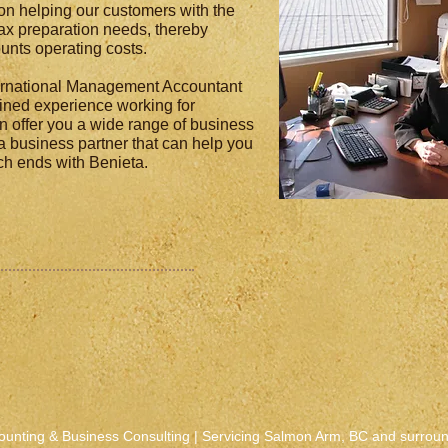
on helping our customers with the
x preparation needs, thereby
unts operating costs.
ternational Management Accountant
ined experience working for
n offer you a wide range of business
 a business partner that can help you
rch ends with Benieta.
ounting & Business Consulting | Servicing Salmon Arm, BC and surrou