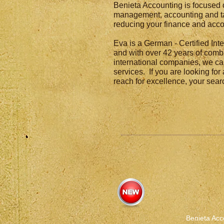
Benieta Accounting is focused 
management, accounting and ta
reducing your finance and acco
Eva is a German - Certified In
and with over 42 years of comb
international companies, we ca
services. If you are looking for
reach for excellence, your sea
Benieta Acc