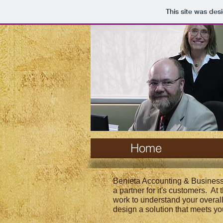
This site was des
Home
Benieta Accounting & Business
a partner for it's customers. At
work to understand your overal
design a solution that meets yo