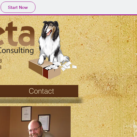
Start Now
8
8
Contact